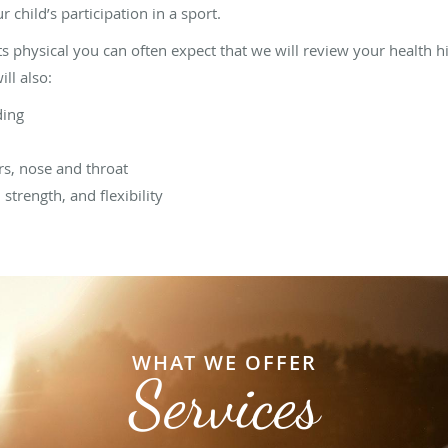
 child’s participation in a sport.
ts physical you can often expect that we will review your health h
ill also:
ding
rs, nose and throat
 strength, and flexibility
WHAT WE OFFER
Services