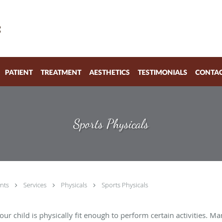
PATIENT
TREATMENT
AESTHETICS
TESTIMONIALS
CONTA
Sports Physicals
nts
Services
Physicals
Sports Physicals
your child is physically fit enough to perform certain activities. 