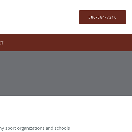
580-584-7210
CT
Many sport organizations and schools