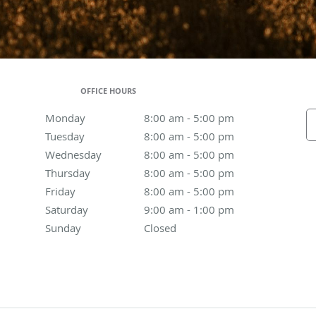
OFFICE HOURS
Monday
8:00 am to 5:00 pm
8:00 am - 5:00 pm
Tuesday
8:00 am to 5:00 pm
8:00 am - 5:00 pm
Wednesday
8:00 am to 5:00 pm
8:00 am - 5:00 pm
Thursday
8:00 am to 5:00 pm
8:00 am - 5:00 pm
Friday
8:00 am to 5:00 pm
8:00 am - 5:00 pm
Saturday
9:00 am to 1:00 pm
9:00 am - 1:00 pm
Sunday
Closed
Closed