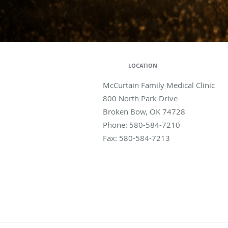
LOCATION
McCurtain Family Medical Clinic
800 North Park Drive
Broken Bow
,
OK
74728
Phone:
580-584-7210
Fax:
580-584-7213