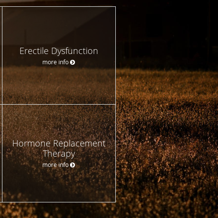
Erectile Dysfunction
more info
Hormone Replacement
Therapy
more info