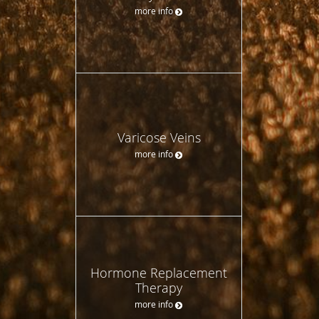
more info
Varicose Veins
more info
Hormone Replacement
Therapy
more info