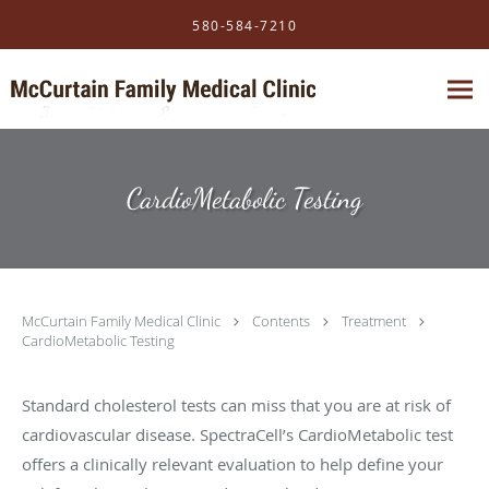
Skip to main content
580-584-7210
CardioMetabolic Testing
McCurtain Family Medical Clinic
Contents
Treatment
CardioMetabolic Testing
Standard cholesterol tests can miss that you are at risk of
cardiovascular disease. SpectraCell’s CardioMetabolic test
offers a clinically relevant evaluation to help define your