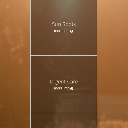
Sun Spots
more info
Urgent Care
more info