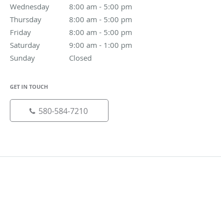
Wednesday
8:00 am to 5:00 pm
8:00 am - 5:00 pm
Thursday
8:00 am to 5:00 pm
8:00 am - 5:00 pm
Friday
8:00 am to 5:00 pm
8:00 am - 5:00 pm
Saturday
9:00 am to 1:00 pm
9:00 am - 1:00 pm
Sunday
Closed
Closed
GET IN TOUCH
580-584-7210