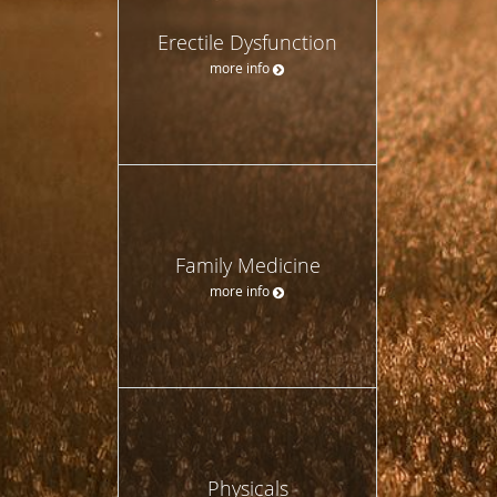
Erectile Dysfunction
more info
Family Medicine
more info
Physicals