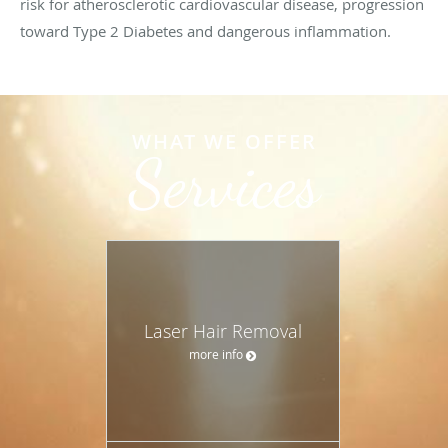
risk for atherosclerotic cardiovascular disease, progression
toward Type 2 Diabetes and dangerous inflammation.
WHAT WE OFFER
Services
Laser Hair Removal
more info