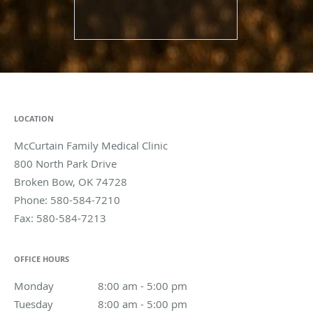
LOCATION
McCurtain Family Medical Clinic
800 North Park Drive
Broken Bow
,
OK
74728
Phone:
580-584-7210
Fax:
580-584-7213
OFFICE HOURS
Monday
8:00 am to 5:00 pm
8:00 am - 5:00 pm
Tuesday
8:00 am to 5:00 pm
8:00 am - 5:00 pm