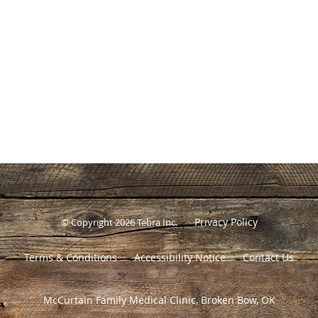
Privacy Policy
© Copyright 2026
Tebra Inc
.
Terms & Conditions
Accessibility Notice
Contact Us
McCurtain Family Medical Clinic, Broken Bow, OK