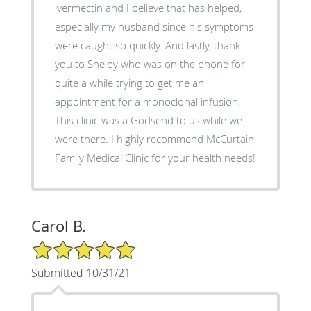
ivermectin and I believe that has helped,
especially my husband since his symptoms
were caught so quickly. And lastly, thank
you to Shelby who was on the phone for
quite a while trying to get me an
appointment for a monoclonal infusion.
This clinic was a Godsend to us while we
were there. I highly recommend McCurtain
Family Medical Clinic for your health needs!
Carol B.
5/5 Star Rating
Submitted 10/31/21