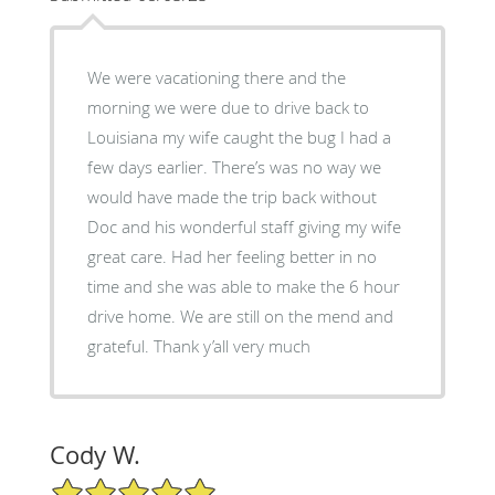
We were vacationing there and the
morning we were due to drive back to
Louisiana my wife caught the bug I had a
few days earlier. There’s was no way we
would have made the trip back without
Doc and his wonderful staff giving my wife
great care. Had her feeling better in no
time and she was able to make the 6 hour
drive home. We are still on the mend and
grateful. Thank y’all very much
Cody W.
5/5 Star Rating