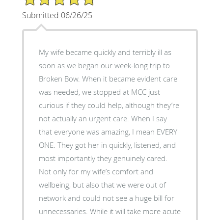
Submitted 06/26/25
My wife became quickly and terribly ill as
soon as we began our week-long trip to
Broken Bow. When it became evident care
was needed, we stopped at MCC just
curious if they could help, although they’re
not actually an urgent care. When I say
that everyone was amazing, I mean EVERY
ONE. They got her in quickly, listened, and
most importantly they genuinely cared.
Not only for my wife’s comfort and
wellbeing, but also that we were out of
network and could not see a huge bill for
unnecessaries. While it will take more acute