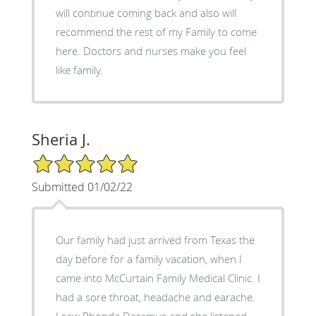
will continue coming back and also will
recommend the rest of my Family to come
here. Doctors and nurses make you feel
like family.
Sheria J.
5/5 Star Rating
Submitted 01/02/22
Our family had just arrived from Texas the
day before for a family vacation, when I
came into McCurtain Family Medical Clinic. I
had a sore throat, headache and earache.
I saw Rhonda Deramus and she listened