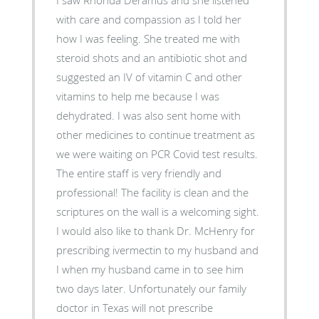
with care and compassion as I told her
how I was feeling. She treated me with
steroid shots and an antibiotic shot and
suggested an IV of vitamin C and other
vitamins to help me because I was
dehydrated. I was also sent home with
other medicines to continue treatment as
we were waiting on PCR Covid test results.
The entire staff is very friendly and
professional! The facility is clean and the
scriptures on the wall is a welcoming sight.
I would also like to thank Dr. McHenry for
prescribing ivermectin to my husband and
I when my husband came in to see him
two days later. Unfortunately our family
doctor in Texas will not prescribe