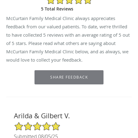
5 Total Reviews
McCurtain Family Medical Clinic always appreciates
feedback from our valued patients. To date, we’re thrilled
to have collected
5
reviews with an average rating of
5
out
of 5 stars. Please read what others are saying about
McCurtain Family Medical Clinic below, and as always, we
would love to collect your feedback.
Arilda & Gilbert V.
5/5 Star Rating
Submitted 08/05/25