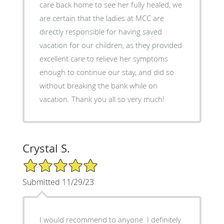
care back home to see her fully healed, we
are certain that the ladies at MCC are
directly responsible for having saved
vacation for our children, as they provided
excellent care to relieve her symptoms
enough to continue our stay, and did so
without breaking the bank while on
vacation. Thank you all so very much!
Crystal S.
5/5 Star Rating
Submitted 11/29/23
I would recommend to anyone. I definitely