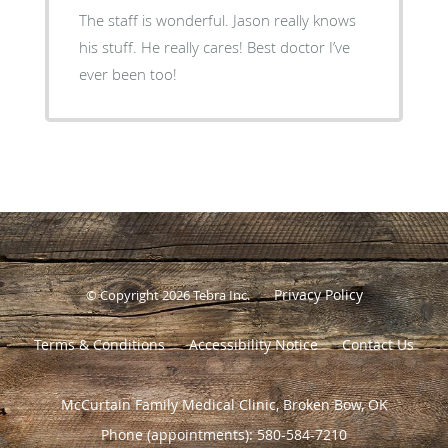
The staff is wonderful. Jason really knows
his stuff. He really cares! Best doctor I’ve
ever been too!
Privacy Policy
© Copyright 2026
Tebra Inc
.
Terms & Conditions
Accessibility Notice
Contact Us
McCurtain Family Medical Clinic, Broken Bow, OK
Phone (appointments):
580-584-7210