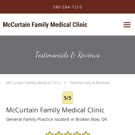
Skip to main content
580-584-7210
Testimonials & Reviews
McCurtain Family Medical Clinic
Testimonials & Reviews
5/5
McCurtain Family Medical Clinic
General Family Practice located in Broken Bow, OK
5/5 Star Rating